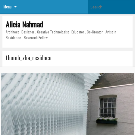
Menu
Alicia Nahmad
Architect . Designer . Creative Technologist . Educator . Co-Creator . Artist In
Residence . Research Fellow
thumb_zha_residnce