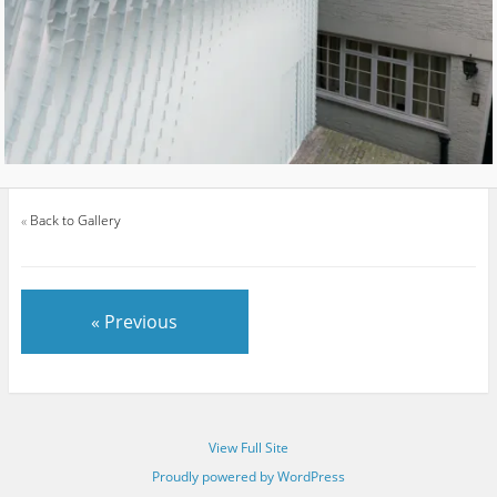
«
Back to Gallery
« Previous
View Full Site
Proudly powered by WordPress