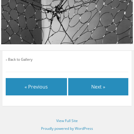
«
Back to Gallery
« Previous
Next »
View Full Site
Proudly powered by WordPress