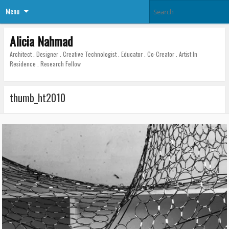
Menu
Alicia Nahmad
Architect . Designer . Creative Technologist . Educator . Co-Creator . Artist In
Residence . Research Fellow
thumb_ht2010