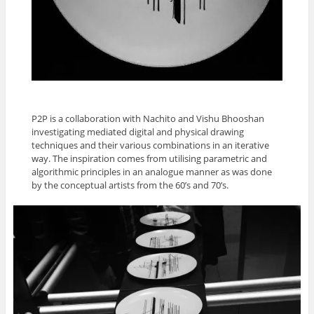
P2P is a collaboration with Nachito and Vishu Bhooshan
investigating mediated digital and physical drawing
techniques and their various combinations in an iterative
way. The inspiration comes from utilising parametric and
algorithmic principles in an analogue manner as was done
by the conceptual artists from the 60’s and 70’s.