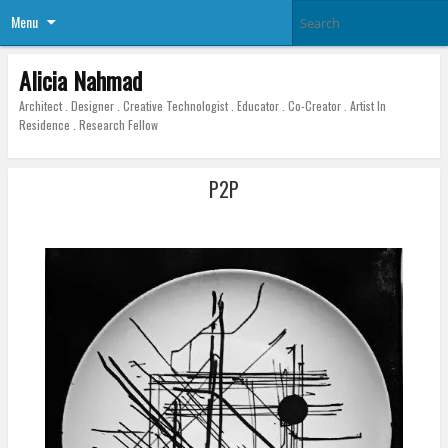
Menu
Alicia Nahmad
Architect . Designer . Creative Technologist . Educator . Co-Creator . Artist In
Residence . Research Fellow
P2P