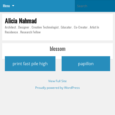
Menu
Alicia Nahmad
Architect . Designer . Creative Technologist . Educator . Co-Creator . Artist In
Residence . Research Fellow
blossom
Post
print fast pile high
papillon
navigation
View Full Site
Proudly powered by WordPress