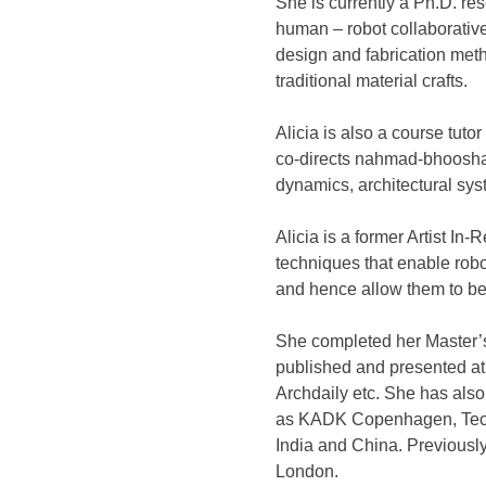
She is currently a Ph.D. re
human – robot collaborative
design and fabrication met
traditional material crafts.
Alicia is also a course tut
co-directs nahmad-bhooshan 
dynamics, architectural sys
Alicia is a former Artist I
techniques that enable rob
and hence allow them to be
She completed her Master’s
published and presented at
Archdaily etc. She has also 
as KADK Copenhagen, Tec d
India and China. Previousl
London.