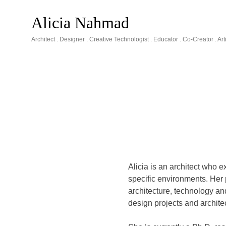
Skip
to
Alicia Nahmad
content
Architect . Designer . Creative Technologist . Educator . Co-Creator . A
Alicia is an architect who e
specific environments. Her
architecture, technology an
design projects and architec