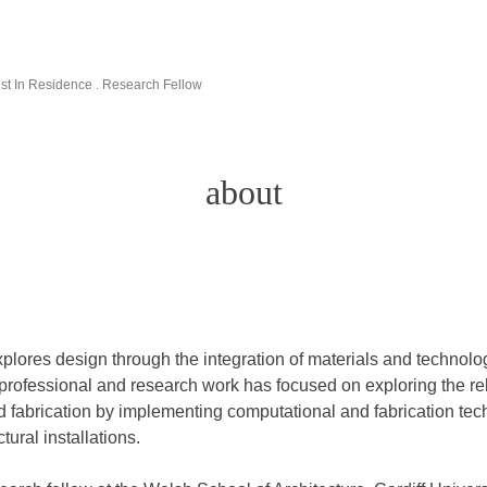
rtist In Residence . Research Fellow
about
xplores design through the integration of materials and technolog
 professional and research work has focused on exploring the r
d fabrication by implementing computational and fabrication tec
tural installations.