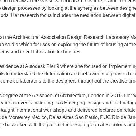
search fellow at the Welsh School of Architecture, Cardiff Unive
 design processes by looking at the synergies between designer
hods. Her research focus includes the mediation between digita
or at the Architectural Association Design Research Laboratory 
studio which focuses on exploring the future of housing at the 
tems and novel fabrication techniques.
n-Residence at Autodesk Pier 9 where she focused on implementi
ots to understand the deformation and behaviours of phase-chan
come collaborators to the designers throughout the creative pro
 degree at the AA school of Architecture, London in 2010. Her
 various events including TxA Emerging Design and Technology
taught international workshops and delivered lectures on related
e Monterrey Mexico, Belas Artes Sao Paulo, PUC Rio de Janeri
y, she worked with the parametric design group at Populous and 