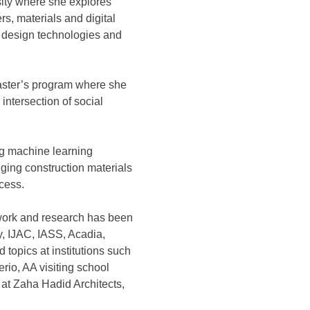
rsity where she explores
s, materials and digital
l design technologies and
Master’s program where she
intersection of social
ng machine learning
ging construction materials
cess.
 work and research has been
, IJAC, IASS, Acadia,
 topics at institutions such
o, AA visiting school
at Zaha Hadid Architects,