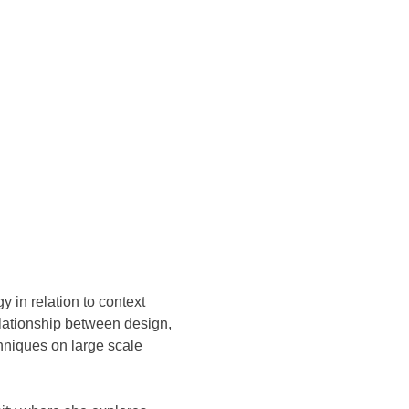
y in relation to context
elationship between design,
hniques on large scale